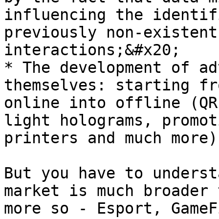
influencing the identif
previously non-existent
interactions;&#x20;

* The development of ad
themselves: starting fr
online into offline (QR
light holograms, promot
printers and much more).
But you have to underst
market is much broader 
more so - Esport, GameF