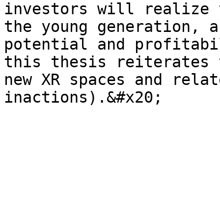
investors will realize 
the young generation, a
potential and profitabi
this thesis reiterates 
new XR spaces and relat