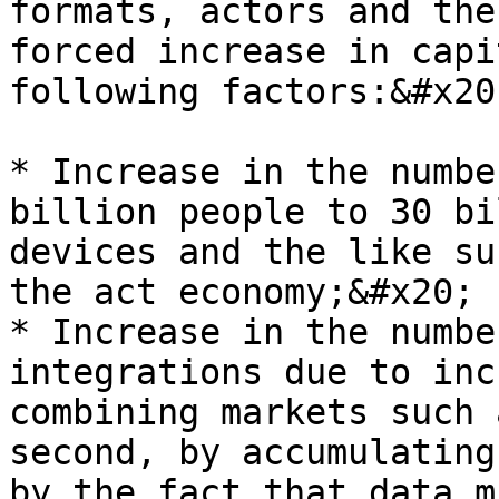
formats, actors and the
forced increase in capi
following factors:&#x20;
* Increase in the numbe
billion people to 30 bi
devices and the like su
the act economy;&#x20;

* Increase in the numbe
integrations due to inc
combining markets such 
second, by accumulating
by the fact that data m