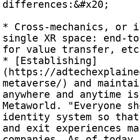
differences:&#x20;

* Cross-mechanics, or i
single XR space: end-to
for value transfer, etc
* [Establishing]
(https://adtechexplaine
metaverse/) and maintai
anywhere and anytime is
Metaworld. "Everyone sh
identity system so that
and exit experiences ma
companies. As of today,