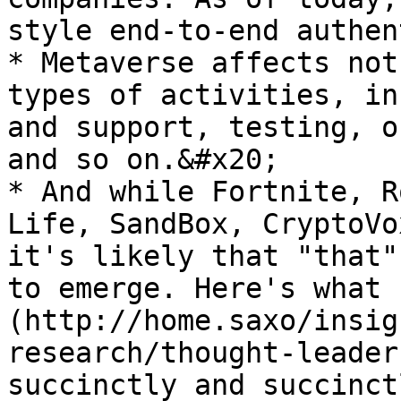
style end-to-end authen
* Metaverse affects not
types of activities, in
and support, testing, o
and so on.&#x20;

* And while Fortnite, R
Life, SandBox, CryptoVo
it's likely that "that"
to emerge. Here's what 
(http://home.saxo/insig
research/thought-leader
succinctly and succinct