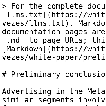
> For the complete docu
[llms.txt](https://whit
vezes/llms.txt). Markdo
documentation pages are
`.md` to page URLs; thi
[Markdown](https://whit
vezes/white-paper/preli
# Preliminary conclusion
Advertising in the Meta
similar segments involv